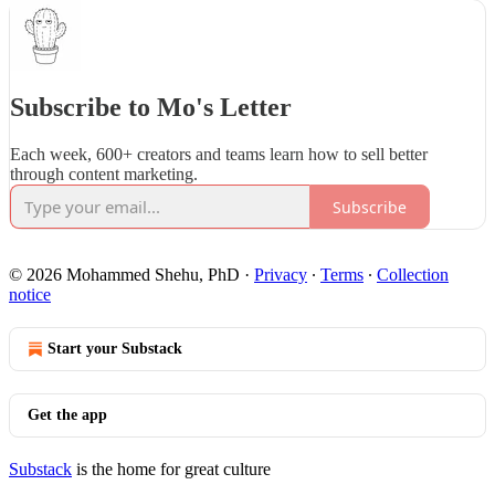
Subscribe to Mo's Letter
Each week, 600+ creators and teams learn how to sell better
through content marketing.
Subscribe
© 2026 Mohammed Shehu, PhD
·
Privacy
∙
Terms
∙
Collection
notice
Start your Substack
Get the app
Substack
is the home for great culture