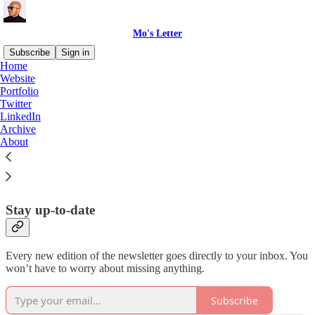
Mo's Letter
Subscribe
Sign in
Home
Website
I simplify content strategy for
Portfolio
Twitter
creators and teams.
LinkedIn
Archive
About
Learn more at
mohammedshehu.com
.
Stay up-to-date
Every new edition of the newsletter goes directly to your inbox. You
won’t have to worry about missing anything.
Subscribe