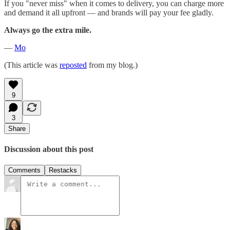
If you "never miss" when it comes to delivery, you can charge more
and demand it all upfront — and brands will pay your fee gladly.
Always go the extra mile.
—
Mo
(This article was
reposted
from my blog.)
9
3
Share
Discussion about this post
Comments
Restacks