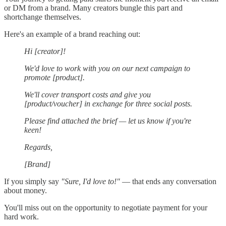
or DM from a brand. Many creators bungle this part and
shortchange themselves.
Here's an example of a brand reaching out:
Hi [creator]!
We'd love to work with you on our next campaign to
promote [product].
We'll cover transport costs and give you
[product/voucher] in exchange for three social posts.
Please find attached the brief — let us know if you're
keen!
Regards,
[Brand]
If you simply say
"Sure, I'd love to!"
— that ends any conversation
about money.
You'll miss out on the opportunity to negotiate payment for your
hard work.