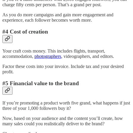
charge fifty cents per person. That’s a grand per post.
As you do more campaigns and gain more engagement and
experience, each follower becomes worth more.
#4 Cost of creation
Your craft costs money. This includes flights, transport,
accommodation,
photographers
, videographers, and editors.
Factor these costs into your invoice. Include tax and your desired
profit.
#5 Financial value to the brand
If you’re promoting a product worth five grand, what happens if just
three of your 1,000 followers buy it?
Now, based on your audience and the content you’ll create, how
many sales could you realistically deliver to the brand?