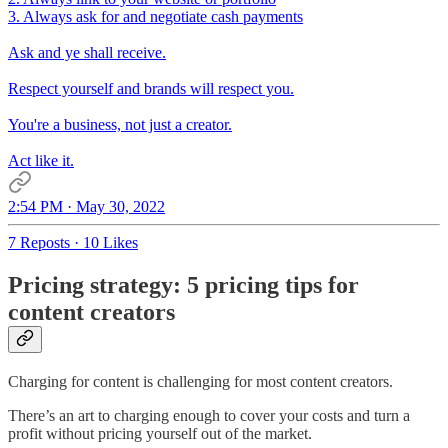
3. Always ask for and negotiate cash payments
Ask and ye shall receive.
Respect yourself and brands will respect you.
You're a business, not just a creator.
Act like it.
2:54 PM · May 30, 2022
7 Reposts
·
10 Likes
Pricing strategy: 5 pricing tips for
content creators
Charging for content is challenging for most content creators.
There’s an art to charging enough to cover your costs and turn a
profit without pricing yourself out of the market.