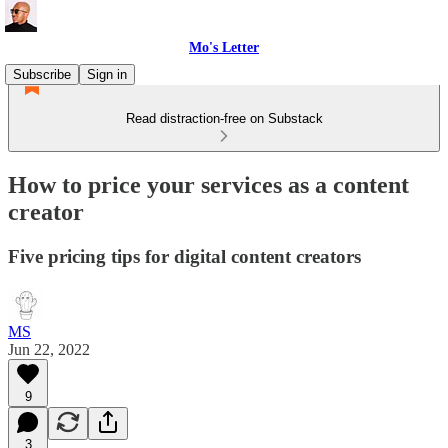
Mo's Letter
Subscribe
Sign in
Read distraction-free on Substack
How to price your services as a content
creator
Five pricing tips for digital content creators
MS
Jun 22, 2022
9
3