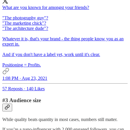
What are you known for amongst your friends?
"The photography guy"?
"The marketing chick"?
"The architecture dude"?
Whatever it is, that's your brand - the thing people know you as an
expert in.
And if you don't have a label yet, work until it's clear.
Positioning = Profits.
1:08 PM · Aug 23, 2021
57 Reposts
·
140 Likes
#3 Audience size
While quality beats quantity in most cases, numbers still matter.
If you’re a nano-influencer with 2,000 engaged followers, you can