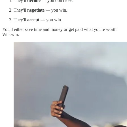
They'll
decline
— you don't lose.
They'll
negotiate
— you win.
They'll
accept
— you win.
You'll either save time and money or get paid what you're worth.
Win-win.