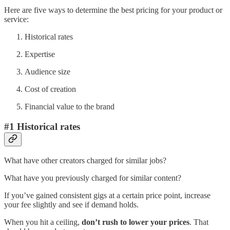
Here are five ways to determine the best pricing for your product or
service:
Historical rates
Expertise
Audience size
Cost of creation
Financial value to the brand
#1 Historical rates
What have other creators charged for similar jobs?
What have you previously charged for similar content?
If you’ve gained consistent gigs at a certain price point, increase
your fee slightly and see if demand holds.
When you hit a ceiling,
don’t rush to lower your prices
. That