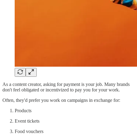
As a content creator, asking for payment is your job. Many brands
don't feel obligated or incentivized to pay you for your work.
Often, they'd prefer you work on campaigns in exchange for:
Products
Event tickets
Food vouchers