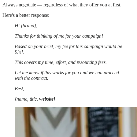
Always negotiate — regardless of what they offer you at first.
Here's a better response:
Hi [brand],
Thanks for thinking of me for your campaign!
Based on your brief, my fee for this campaign would be
$[x].
This covers my time, effort, and resourcing fees.
Let me know if this works for you and we can proceed
with the contract.
Best,
[name, title,
website]