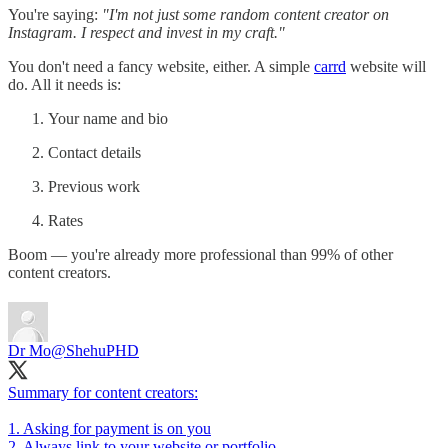
You're saying:
"I'm not just some random content creator on
Instagram. I respect and invest in my craft."
You don't need a fancy website, either. A simple
carrd
website will
do. All it needs is:
Your name and bio
Contact details
Previous work
Rates
Boom — you're already more professional than 99% of other
content creators.
Dr Mo
@ShehuPHD
Summary for content creators:
1. Asking for payment is on you
2. Always link to your website or portfolio