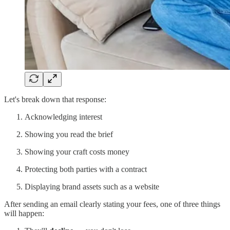
Let's break down that response:
Acknowledging interest
Showing you read the brief
Showing your craft costs money
Protecting both parties with a contract
Displaying brand assets such as a website
After sending an email clearly stating your fees, one of three things
will happen: