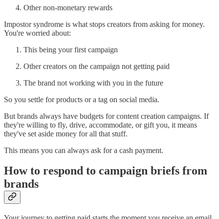
Other non-monetary rewards
Impostor syndrome is what stops creators from asking for money.
You're worried about:
This being your first campaign
Other creators on the campaign not getting paid
The brand not working with you in the future
So you settle for products or a tag on social media.
But brands always have budgets for content creation campaigns. If
they're willing to fly, drive, accommodate, or gift you, it means
they've set aside money for all that stuff.
This means you can always ask for a cash payment.
How to respond to campaign briefs from
brands
Your journey to getting paid starts the moment you receive an email