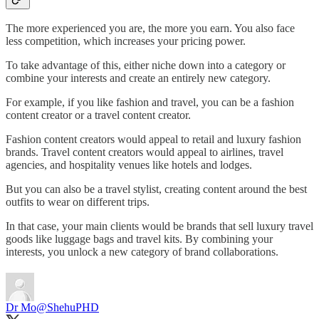
The more experienced you are, the more you earn. You also face
less competition, which increases your pricing power.
To take advantage of this, either niche down into a category or
combine your interests and create an entirely new category.
For example, if you like fashion and travel, you can be a fashion
content creator or a travel content creator.
Fashion content creators would appeal to retail and luxury fashion
brands. Travel content creators would appeal to airlines, travel
agencies, and hospitality venues like hotels and lodges.
But you can also be a travel stylist, creating content around the best
outfits to wear on different trips.
In that case, your main clients would be brands that sell luxury travel
goods like luggage bags and travel kits. By combining your
interests, you unlock a new category of brand collaborations.
Dr Mo
@ShehuPHD