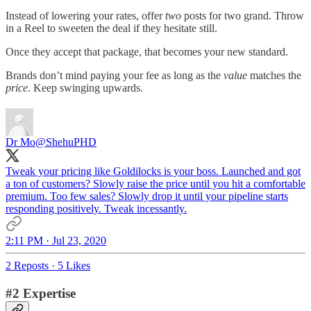
Instead of lowering your rates, offer
two
posts for two grand. Throw
in a Reel to sweeten the deal if they hesitate still.
Once they accept that package, that becomes your new standard.
Brands don’t mind paying your fee as long as the
value
matches the
price
. Keep swinging upwards.
Dr Mo
@ShehuPHD
Tweak your pricing like Goldilocks is your boss. Launched and got
a ton of customers? Slowly raise the price until you hit a comfortable
premium. Too few sales? Slowly drop it until your pipeline starts
responding positively. Tweak incessantly.
2:11 PM · Jul 23, 2020
2 Reposts
·
5 Likes
#2 Expertise