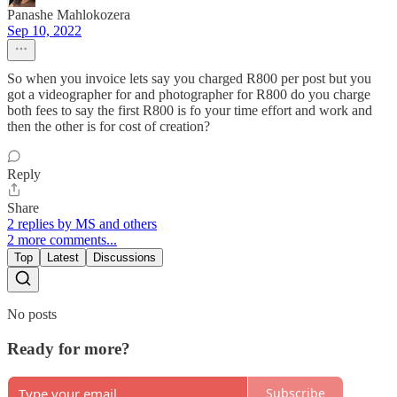
Panashe Mahlokozera
Sep 10, 2022
So when you invoice lets say you charged R800 per post but you
got a videographer for and photographer for R800 do you charge
both fees to say the first R800 is fo your time effort and work and
then the other is for cost of creation?
Reply
Share
2 replies by MS and others
2 more comments...
Top
Latest
Discussions
No posts
Ready for more?
Subscribe