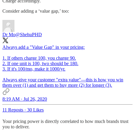
Charge accordingly.
Consider adding a ‘value gap,’ too:
Dr Mo
@ShehuPHD
Always add a "Value Gap" in your pricing:
1. If others charge 100, you charge 90.
2. If one unit is 100, two should be 180.
3. If it's 100/mo, make it 1000/yr.
Always give your customer "extra value"—this is how you win
them over (1) and get them to buy more (2) for longer (3).
8:19 AM · Jul 26, 2020
11 Reposts
·
30 Likes
Your pricing power is directly correlated to how much brands trust
you to deliver.