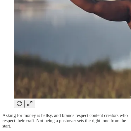
Asking for money is ballsy, and brands respect content creators who
respect their craft. Not being a pushover sets the right tone from the
start.