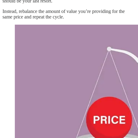
should be your last resort.
Instead, rebalance the amount of value you’re providing for the
same price and repeat the cycle.