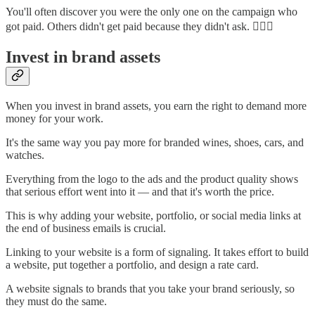
You'll often discover you were the only one on the campaign who
got paid. Others didn't get paid because they didn't ask. 🤷🏽‍♂️
Invest in brand assets
When you invest in brand assets, you earn the right to demand more
money for your work.
It's the same way you pay more for branded wines, shoes, cars, and
watches.
Everything from the logo to the ads and the product quality shows
that serious effort went into it — and that it's worth the price.
This is why adding your website, portfolio, or social media links at
the end of business emails is crucial.
Linking to your website is a form of signaling. It takes effort to build
a website, put together a portfolio, and design a rate card.
A website signals to brands that you take your brand seriously, so
they must do the same.