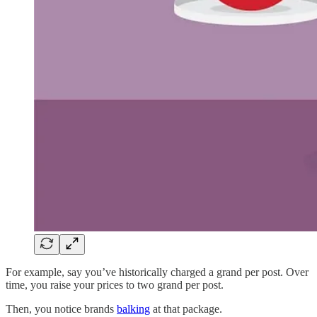
For example, say you’ve historically charged a grand per post. Over
time, you raise your prices to two grand per post.
Then, you notice brands
balking
at that package.