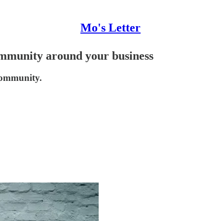
Mo's Letter
mmunity around your business
community.