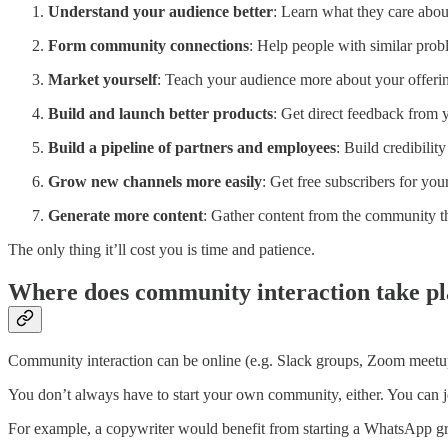
Understand your audience better
: Learn what they care about
Form community connections
: Help people with similar prob
Market yourself
: Teach your audience more about your offeri
Build and launch better products
: Get direct feedback from y
Build a pipeline of partners and employees
: Build credibili
Grow new channels more easily
: Get free subscribers for you
Generate more content
: Gather content from the community th
The only thing it’ll cost you is time and patience.
Where does community interaction take pl
Community interaction can be online (e.g. Slack groups, Zoom meetup
You don’t always have to start your own community, either. You can j
For example, a copywriter would benefit from starting a WhatsApp gr