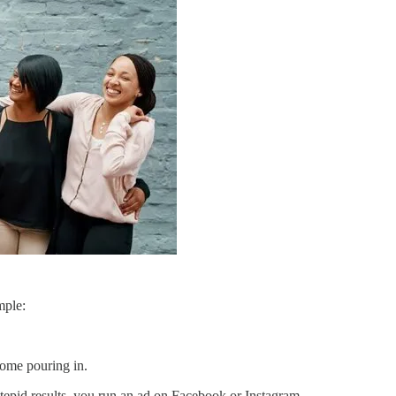
mple:
come pouring in.
tepid results, you run an ad on Facebook or Instagram.