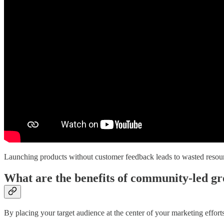
Launching products without customer feedback leads to wasted resou
What are the benefits of community-led g
By placing your target audience at the center of your marketing effort