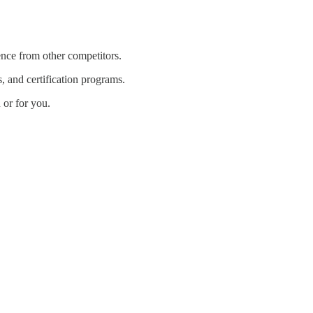
nce from other competitors.
s, and certification programs.
or for you.