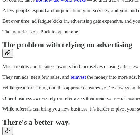
A few people respond and inquire about your services, and you land 
But over time, ad fatigue kicks in, advertising gets expensive, and you
The inquiries stop. Back to square one.
The problem with relying on advertising
Most creators and business owners find themselves chasing after new 
They run ads, net a few sales, and
reinvest
the money into more ads, h
While great for starting out, this approach ensures you’re always on 
Other business owners rely on referrals as their main source of busine
While referrals can bring you new business, it’s harder to pivot your 
There's a better way.