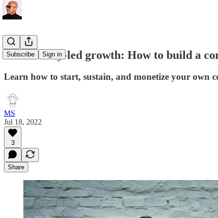
Community-led growth: How to build a co
Subscribe
Sign in
Learn how to start, sustain, and monetize your own 
MS
Jul 18, 2022
3
Share