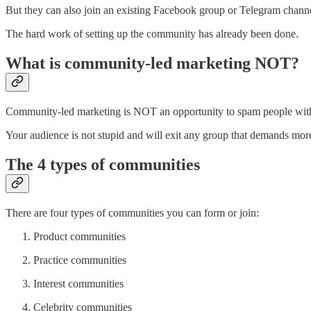
But they can also join an existing Facebook group or Telegram channel
The hard work of setting up the community has already been done.
What is community-led marketing NOT?
Community-led marketing is NOT an opportunity to spam people with
Your audience is not stupid and will exit any group that demands more
The 4 types of communities
There are four types of communities you can form or join:
Product communities
Practice communities
Interest communities
Celebrity communities