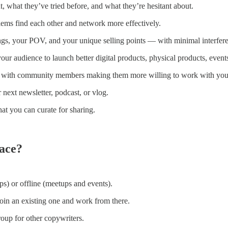
, what they’ve tried before, and what they’re hesitant about.
lems find each other and network more effectively.
ngs, your POV, and your unique selling points — with minimal interfere
our audience to launch better digital products, physical products, event
ty with community members making them more willing to work with you 
r next newsletter, podcast, or vlog.
at you can curate for sharing.
ace?
s) or offline (meetups and events).
oin an existing one and work from there.
oup for other copywriters.