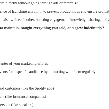
h directly without going through ads or referrals?
vance of launching anything, to prevent product flops and ensure profit
ut also with each other, boosting engagement, knowledge-sharing, and a
 to maintain, bought everything you sold, and grew indefinitely?
enter of your marketing efforts.
vents for a specific audience by interacting with them regularly.
aid customers (like the Spotify app)
ers (like insurance companies)
ersona (like speakers)