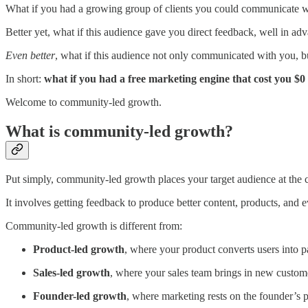
What if you had a growing group of clients you could communicate wit
Better yet, what if this audience gave you direct feedback, well in ad
Even better
, what if this audience not only communicated with you, b
In short:
what if you had a free marketing engine that cost you $0
Welcome to community-led growth.
What is community-led growth?
Put simply, community-led growth places your target audience at the c
It involves getting feedback to produce better content, products, and e
Community-led growth is different from:
Product-led growth
, where your product converts users into p
Sales-led growth
, where your sales team brings in new custom
Founder-led growth
, where marketing rests on the founder’s p