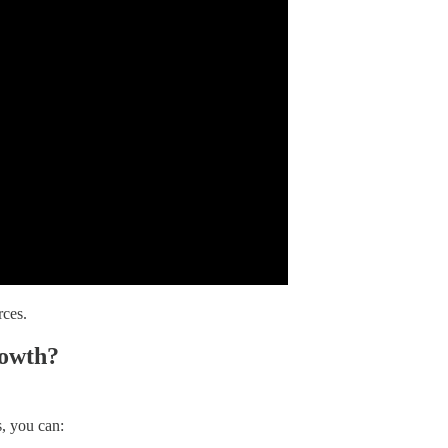
rces.
rowth?
s, you can: