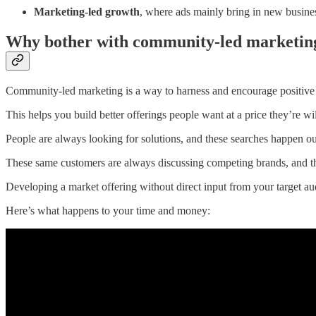
Marketing-led growth
, where ads mainly bring in new busin
Why bother with community-led marketin
Community-led marketing is a way to harness and encourage positive c
This helps you build better offerings people want at a price they’re wil
People are always looking for solutions, and these searches happen o
These same customers are always discussing competing brands, and t
Developing a market offering without direct input from your target aud
Here’s what happens to your time and money: