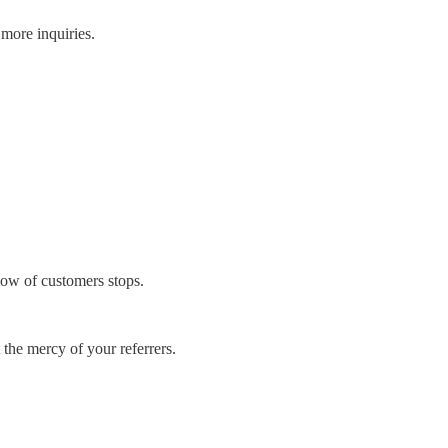
more inquiries.
flow of customers stops.
 the mercy of your referrers.