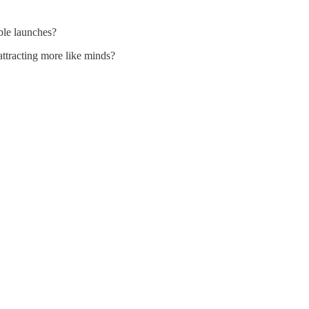
able launches?
ttracting more like minds?