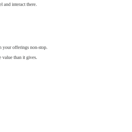
 and interact there.
 your offerings non-stop.
 value than it gives.