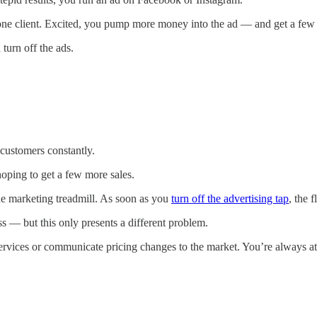
one client. Excited, you pump more money into the ad — and get a few 
 turn off the ads.
customers constantly.
oping to get a few more sales.
the marketing treadmill. As soon as you
turn off the advertising tap
, the 
ss — but this only presents a different problem.
services or communicate pricing changes to the market. You’re always at