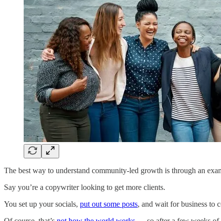
The best way to understand community-led growth is through an exa
Say you’re a copywriter looking to get more clients.
You set up your socials,
put out some posts
, and wait for business to 
Of course, that’s
not how the world works
— so after a few weeks of 