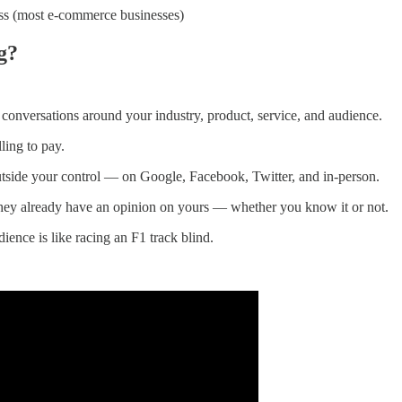
ess (most e-commerce businesses)
g?
onversations around your industry, product, service, and audience.
ling to pay.
utside your control — on Google, Facebook, Twitter, and in-person.
hey already have an opinion on yours — whether you know it or not.
ience is like racing an F1 track blind.